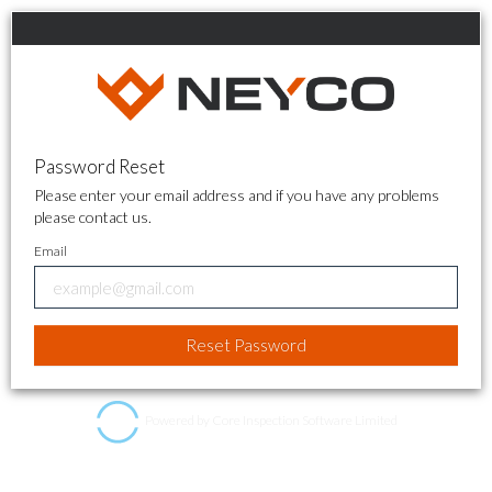
Password Reset
Please enter your email address and if you have any problems
please contact us.
Email
Powered by Core Inspection Software Limited